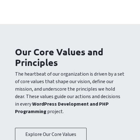
Our Core Values and
Principles
The heartbeat of our organization is driven by a set
of core values that shape our vision, define our
mission, and underscore the principles we hold
dear. These values guide our actions and decisions
in every
WordPress Development and PHP
Programming
project.
Explore Our Core Values