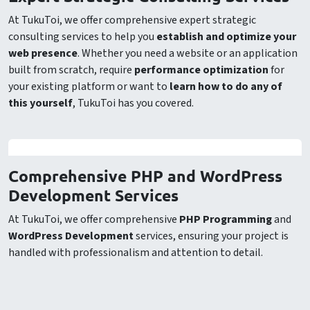
At TukuToi, we offer comprehensive expert strategic
consulting services to help you
establish and optimize your
web presence
. Whether you need a website or an application
built from scratch, require
performance optimization
for
your existing platform or want to
learn how to do any of
this yourself
, TukuToi has you covered.
Comprehensive PHP and WordPress
Development Services
At TukuToi, we offer comprehensive
PHP Programming
and
WordPress Development
services, ensuring your project is
handled with professionalism and attention to detail.