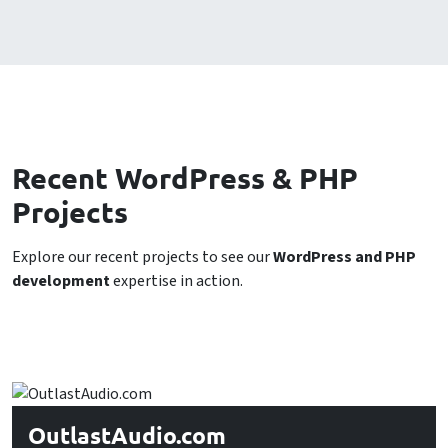
Recent WordPress & PHP
Projects
Explore our recent projects to see our
WordPress and PHP
development
expertise in action.
OutlastAudio.com