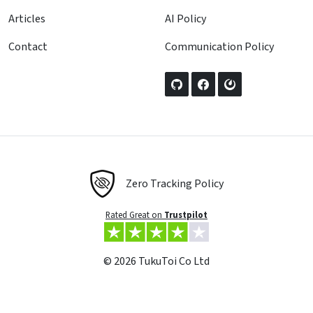
Articles
AI Policy
Contact
Communication Policy
Zero Tracking Policy
Rated Great on
Trustpilot
© 2026 TukuToi Co Ltd