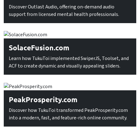
Discover Outlast Audio, offering on-demand audio
support from licensed mental health professionals.
SolaceFusion.com
Learn how TukuToi implemented SwiperJS, Toolset, and
ACF to create dynamic and visually appealing sliders.
PeakProsperity.com
Discover how TukuToi transformed PeakProsperity.com
into a modern, fast, and feature-rich online community.