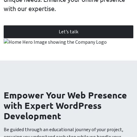
with our expertise.
Let’s talk
Empower Your Web Presence
with Expert WordPress
Development
Be guided through an educational journey of your project,