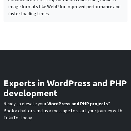
image formats like WebP for improved performance and
faster loading times.
Experts in WordPress and PHP
development
Ready to elevate your
WordPress and PHP projects
?
Book a chat or send us a message to start your journey with
TukuToi today.