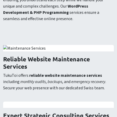
ensuring you understand each step while we handle your
unique and complex challenges. Our
WordPress
Development & PHP Programming
services ensure a
seamless and effective online presence.
Reliable Website Maintenance
Services
TukuToi offers
reliable website maintenance services
including
monthly audits
,
backups
, and
emergency recovery
.
Secure your web presence with our dedicated Swiss team.
Expert Strategic Consulting Services