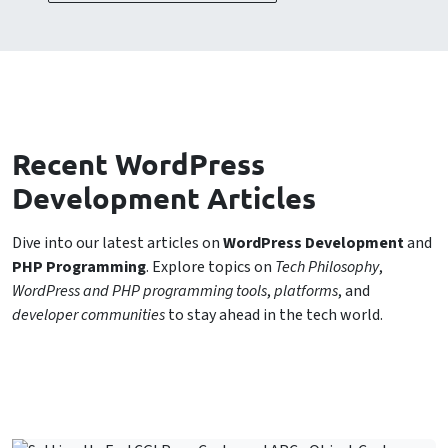
Recent WordPress
Development Articles
Dive into our latest articles on
WordPress Development
and
PHP Programming
. Explore topics on
Tech Philosophy
,
WordPress and PHP programming tools
,
platforms
, and
developer communities
to stay ahead in the tech world.