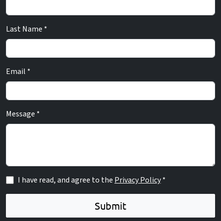
Last Name *
Email *
Message *
I have read, and agree to the
Privacy Policy
*
Submit