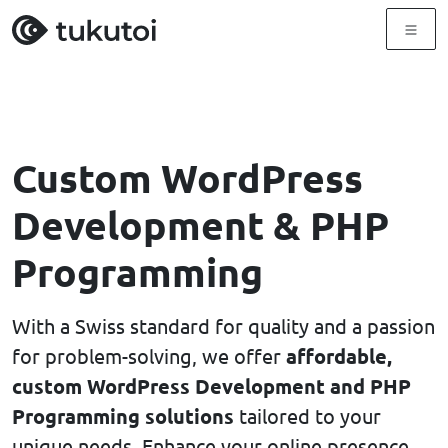
Menu
Custom WordPress
Development & PHP
Programming
With a Swiss standard for quality and a passion
for problem-solving, we offer
affordable,
custom WordPress Development and PHP
Programming solutions
tailored to your
unique needs. Enhance your online presence