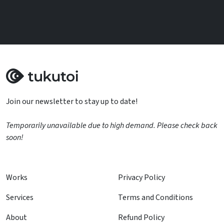
Join our newsletter to stay up to date!
Temporarily unavailable due to high demand. Please check back
soon!
Works
Privacy Policy
Services
Terms and Conditions
About
Refund Policy