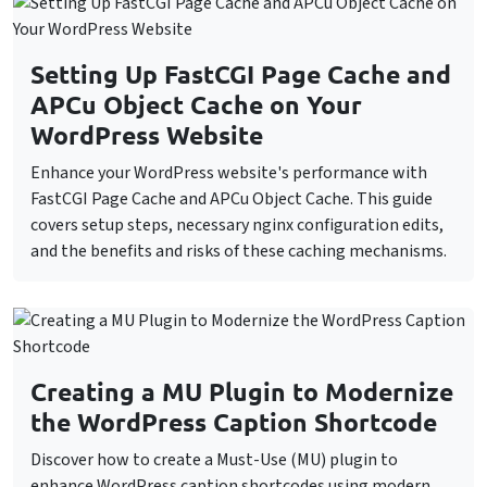
Setting Up FastCGI Page Cache and
APCu Object Cache on Your
WordPress Website
Enhance your WordPress website's performance with
FastCGI Page Cache and APCu Object Cache. This guide
covers setup steps, necessary nginx configuration edits,
and the benefits and risks of these caching mechanisms.
Creating a MU Plugin to Modernize
the WordPress Caption Shortcode
Discover how to create a Must-Use (MU) plugin to
enhance WordPress caption shortcodes using modern