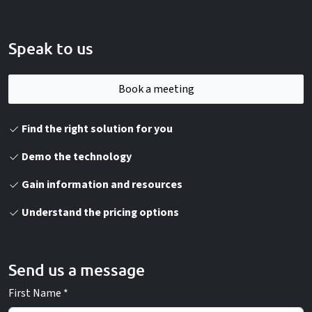
Speak to us
Book a meeting
Find the right solution for you
Demo the technology
Gain information and resources
Understand the pricing options
Send us a message
First Name *