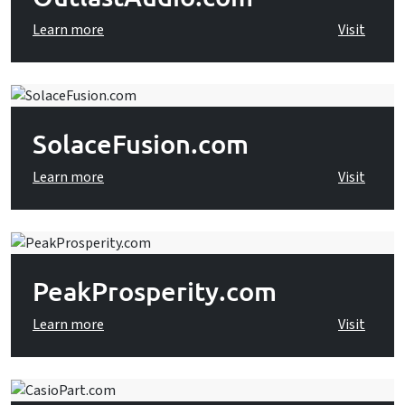
Learn more
Visit
SolaceFusion.com
Learn more
Visit
PeakProsperity.com
Learn more
Visit