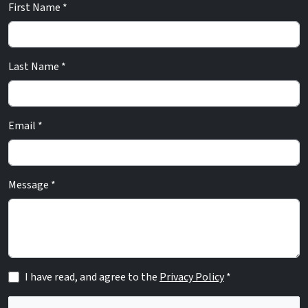
First Name *
Last Name *
Email *
Message *
I have read, and agree to the
Privacy Policy
*