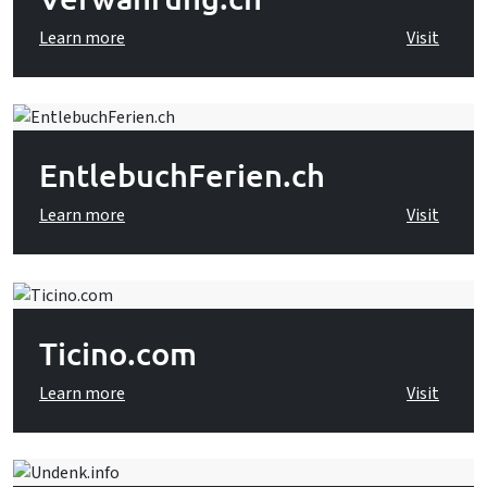
Learn more
Visit
EntlebuchFerien.ch
Learn more
Visit
Ticino.com
Learn more
Visit