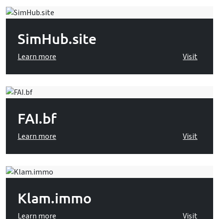
SimHub.site
Learn more
Visit
FAI.bf
Learn more
Visit
Klam.immo
Learn more
Visit