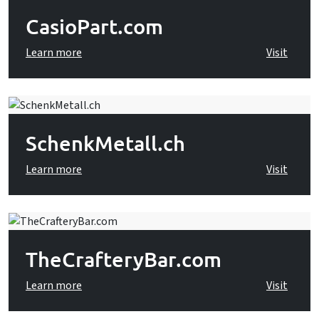
CasioPart.com
Learn more
Visit
SchenkMetall.ch
Learn more
Visit
TheCrafteryBar.com
Learn more
Visit