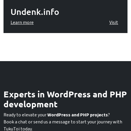
Undenk.info
Learn more
Visit
Experts in WordPress and PHP
development
Ready to elevate your
WordPress and PHP projects
?
Book a chat or send us a message to start your journey with
TukuToi today.