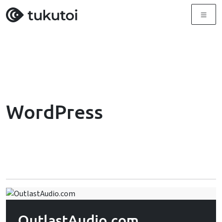
Menu
WordPress
OutlastAudio.com