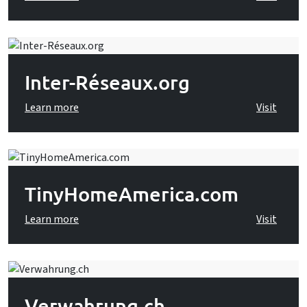
Inter-Réseaux.org
Learn more
Visit
TinyHomeAmerica.com
Learn more
Visit
Verwahrung.ch