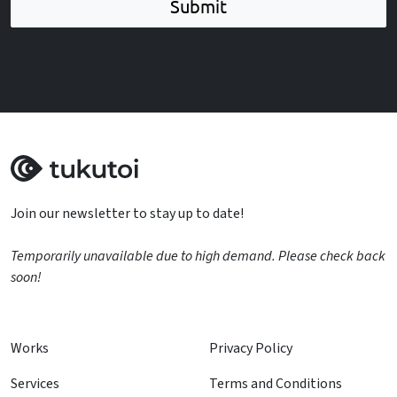
Submit
Join our newsletter to stay up to date!
Temporarily unavailable due to high demand. Please check back
soon!
Works
Privacy Policy
Services
Terms and Conditions