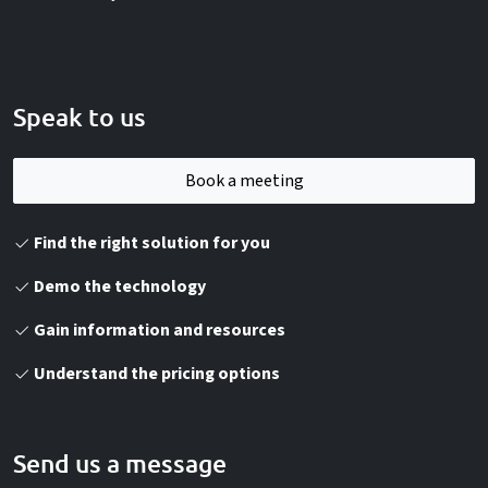
Speak to us
Book a meeting
Find the right solution for you
Demo the technology
Gain information and resources
Understand the pricing options
Send us a message