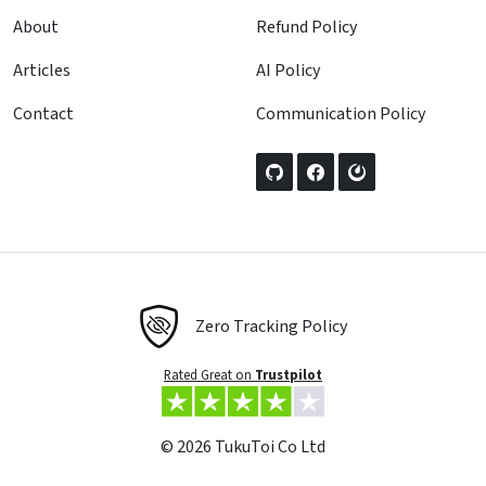
About
Refund Policy
Articles
AI Policy
Contact
Communication Policy
Zero Tracking Policy
Rated Great on
Trustpilot
© 2026 TukuToi Co Ltd